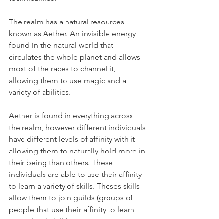
The realm has a natural resources 
known as Aether. An invisible energy 
found in the natural world that 
circulates the whole planet and allows 
most of the races to channel it, 
allowing them to use magic and a 
variety of abilities. 
Aether is found in everything across 
the realm, however different individuals 
have different levels of affinity with it 
allowing them to naturally hold more in 
their being than others. These 
individuals are able to use their affinity 
to learn a variety of skills. Theses skills 
allow them to join guilds (groups of 
people that use their affinity to learn 