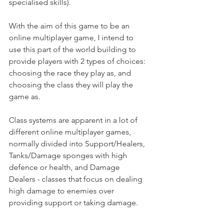
specialised skills).
With the aim of this game to be an 
online multiplayer game, I intend to 
use this part of the world building to 
provide players with 2 types of choices: 
choosing the race they play as, and 
choosing the class they will play the 
game as. 
Class systems are apparent in a lot of 
different online multiplayer games, 
normally divided into Support/Healers, 
Tanks/Damage sponges with high 
defence or health, and Damage 
Dealers - classes that focus on dealing 
high damage to enemies over 
providing support or taking damage. 