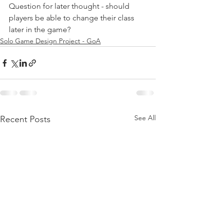
Question for later thought - should 
players be able to change their class 
later in the game?
Solo Game Design Project - GoA
See All
Recent Posts