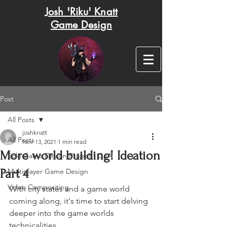
Josh 'Riku' Knatt
Game Design
Post
All Posts
joshknatt
All Posts
Nov 13, 2021
1 min read
More world building! Ideation
Solo Game Design Project - GoA
Part 4
Multiplayer Game Design
Video Compositing
With city states and a game world 
coming along, it's time to start delving 
deeper into the game worlds 
technicalities. 