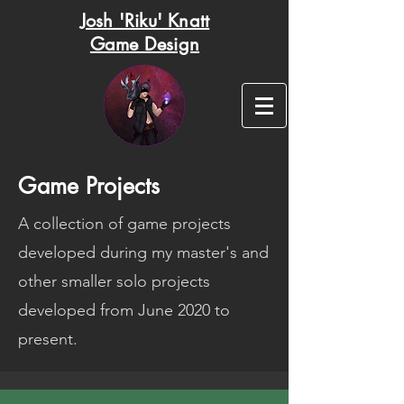
Josh 'Riku' Knatt
Game Design
Game Projects
A collection of game projects
developed during my master's and
other smaller solo projects
developed from June 2020 to
present.