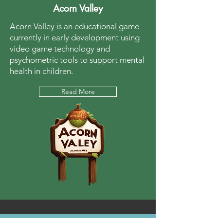
Acorn Valley
Acorn Valley is an educational game
currently in early development using
video game technology and
psychometric tools to support mental
health in children.
Read More