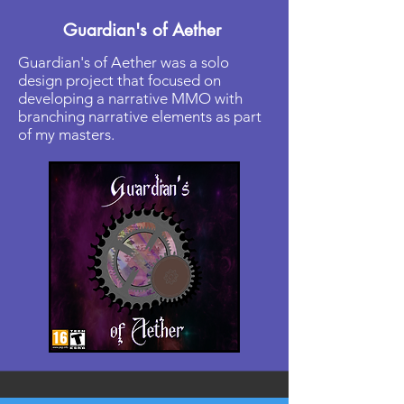
Guardian's of Aether
Guardian's of Aether was a solo
design project that focused on
developing a narrative MMO with
branching narrative elements as part
of my masters.
Read More