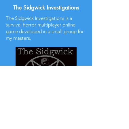
The Sidgwick Investigations
The Sidgwick Investigations is a
survival horror multiplayer online
game developed in a small group for
my masters.
Read More