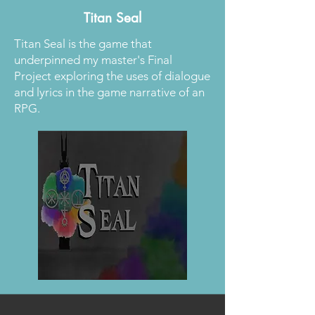
Titan Seal
Titan Seal is the game that
underpinned my master's Final
Project exploring the uses of dialogue
and lyrics in the game narrative of an
RPG.
Read More